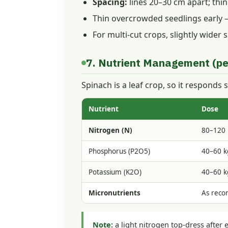
Spacing:
lines 20–30 cm apart; thi
Thin overcrowded seedlings early —
For multi-cut crops, slightly wider
7. Nutrient Management (pe
Spinach is a leaf crop, so it responds s
Nutrient
Dose
Nitrogen (N)
80–120 
Phosphorus (P2O5)
40–60 k
Potassium (K2O)
40–60 k
Micronutrients
As rec
Note:
a light nitrogen top-dress after 