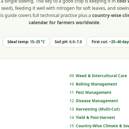
a single sowing. The key to a good crop is keeping it in
cool 
seed), feeding it well with nitrogen for soft leaves, and sowin
is guide covers full technical practice plus a
country-wise cl
calendar for farmers worldwide
.
Ideal temp:
15–25 °C
Soil pH:
6.0–7.0
First cut:
~25–40 day
09
Weed & Intercultural Care
10
Bolting Management
11
Pest Management
12
Disease Management
13
Harvesting (Multi-Cut)
14
Yield & Post-Harvest
15
Country-Wise Climate & So