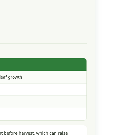
 leaf growth
ht before harvest, which can raise