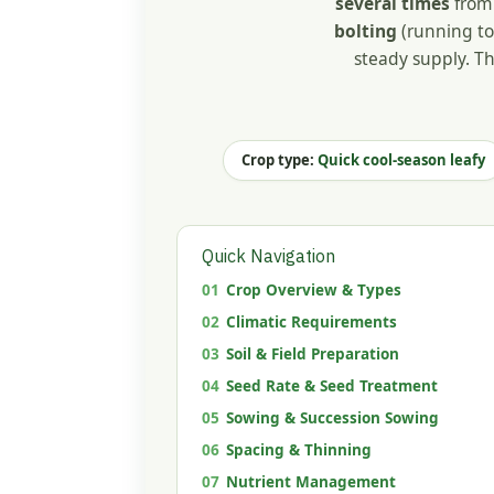
several times
from 
bolting
(running to 
steady supply. Th
Crop type:
Quick cool-season leafy
Quick Navigation
01
Crop Overview & Types
02
Climatic Requirements
03
Soil & Field Preparation
04
Seed Rate & Seed Treatment
05
Sowing & Succession Sowing
06
Spacing & Thinning
07
Nutrient Management