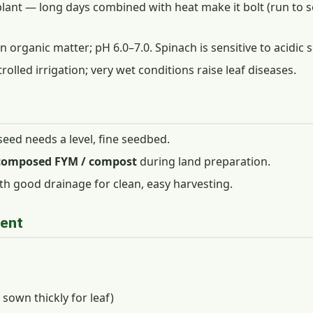
lant — long days combined with heat make it bolt (run to see
n organic matter; pH 6.0–7.0. Spinach is sensitive to acidic s
lled irrigation; very wet conditions raise leaf diseases.
 seed needs a level, fine seedbed.
ecomposed FYM / compost
during land preparation.
th good drainage for clean, easy harvesting.
ment
sown thickly for leaf)