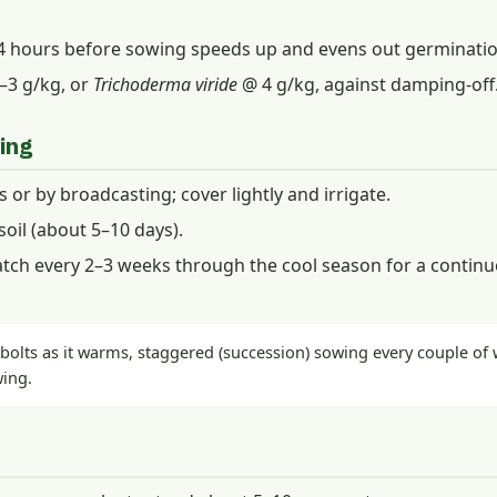
24 hours before sowing speeds up and evens out germinatio
–3 g/kg, or
Trichoderma viride
@ 4 g/kg, against damping-off
ing
es or by broadcasting; cover lightly and irrigate.
oil (about 5–10 days).
tch every 2–3 weeks through the cool season for a continu
olts as it warms, staggered (succession) sowing every couple of w
wing.