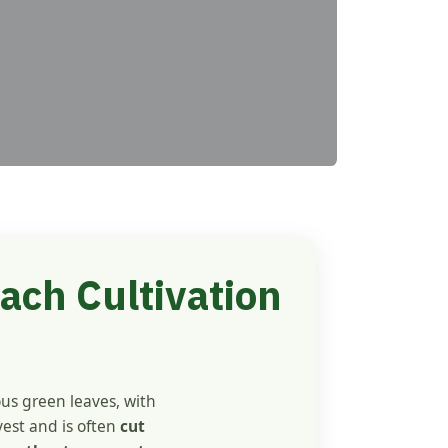
ach Cultivation
ous green leaves, with
vest and is often
cut