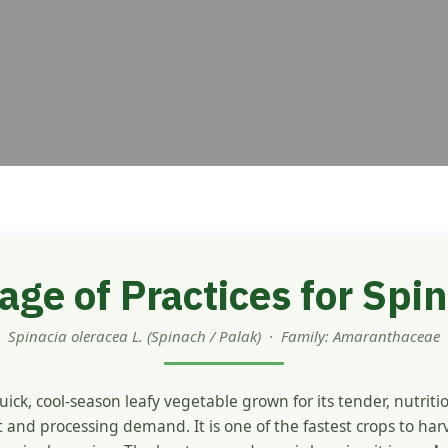
ge of Practices for Spin
Spinacia oleracea L. (Spinach / Palak) · Family: Amaranthaceae
quick, cool-season leafy vegetable grown for its tender, nutriti
 and processing demand. It is one of the fastest crops to har