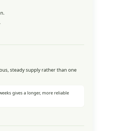
n.
.
ous, steady supply rather than one
eeks gives a longer, more reliable