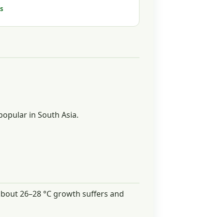
s
popular in South Asia.
e about 26–28 °C growth suffers and