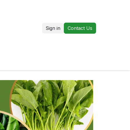
Sign in
Contact Us
us
Our Markets