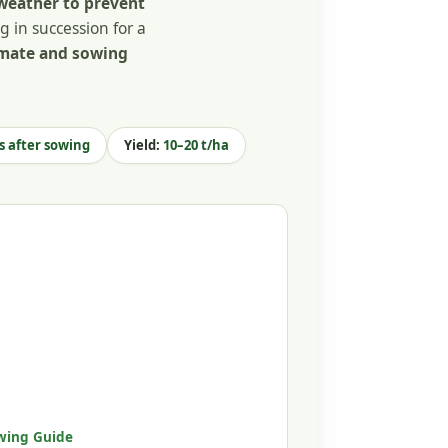
weather to prevent
g in succession for a
imate and sowing
s after sowing
Yield:
10–20 t/ha
wing Guide