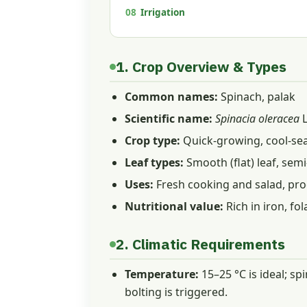
08
Irrigation
1. Crop Overview & Types
Common names:
Spinach, palak
Scientific name:
Spinacia oleracea
L
Crop type:
Quick-growing, cool-sea
Leaf types:
Smooth (flat) leaf, semi
Uses:
Fresh cooking and salad, pro
Nutritional value:
Rich in iron, fo
2. Climatic Requirements
Temperature:
15–25 °C is ideal; sp
bolting is triggered.