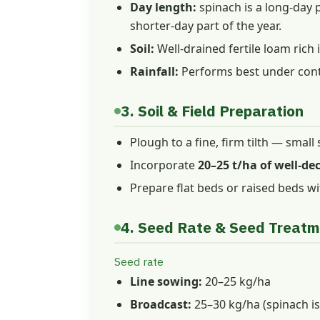
Day length:
spinach is a long-day p
shorter-day part of the year.
Soil:
Well-drained fertile loam rich i
Rainfall:
Performs best under contro
3. Soil & Field Preparation
Plough to a fine, firm tilth — small
Incorporate
20–25 t/ha of well-d
Prepare flat beds or raised beds wi
4. Seed Rate & Seed Treat
Seed rate
Line sowing:
20–25 kg/ha
Broadcast:
25–30 kg/ha (spinach is 