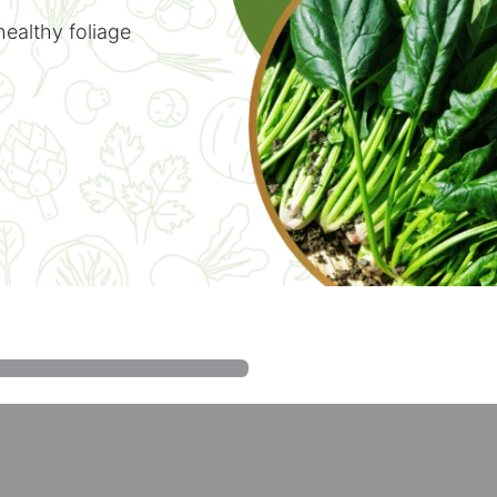
healthy foliage