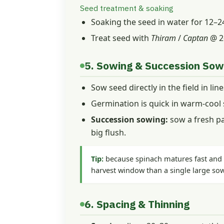
Seed treatment & soaking
Soaking the seed in water for 12–
Treat seed with
Thiram
/
Captan
@ 2
5. Sowing & Succession Sow
Sow seed directly in the field in lin
Germination is quick in warm-cool s
Succession sowing:
sow a fresh pa
big flush.
Tip:
because spinach matures fast and b
harvest window than a single large so
6. Spacing & Thinning