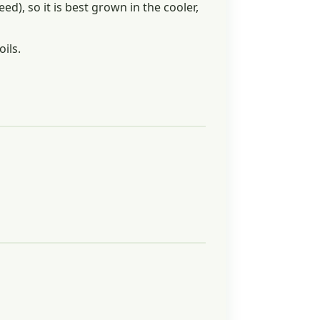
d), so it is best grown in the cooler,
oils.