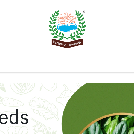
Product
Knowledge Center
Export
Contact 
eeds