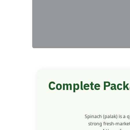
Complete Packa
Spinach (palak) is a 
strong fresh-market