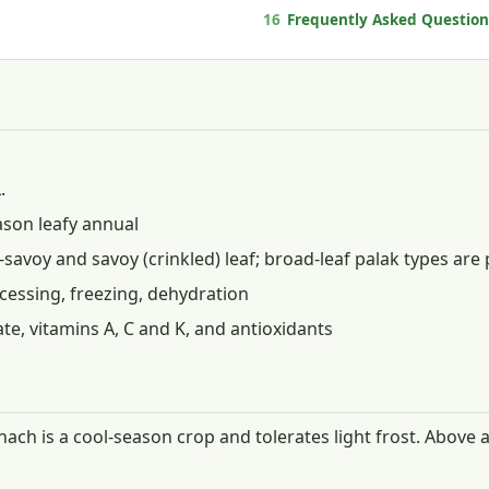
16
Frequently Asked Question
.
son leafy annual
-savoy and savoy (crinkled) leaf; broad-leaf palak types are 
cessing, freezing, dehydration
late, vitamins A, C and K, and antioxidants
inach is a cool-season crop and tolerates light frost. Abov