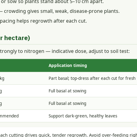
n or sow so plants stand about 5–10 cm apart.
 crowding gives small, weak, disease-prone plants.
 spacing helps regrowth after each cut.
r hectare)
trongly to nitrogen — indicative dose, adjust to soil test:
Application timing
kg
Part basal; top-dress after each cut for fresh
g
Full basal at sowing
g
Full basal at sowing
ommended
Support dark-green, healthy leaves
each cutting drives quick, tender regrowth. Avoid over-feeding rig