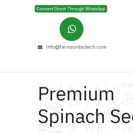
Skip to Content
Connect Direct Through WhatsApp
Info@farmsonbiotech.com
Home
Company
Premium
Spinach S