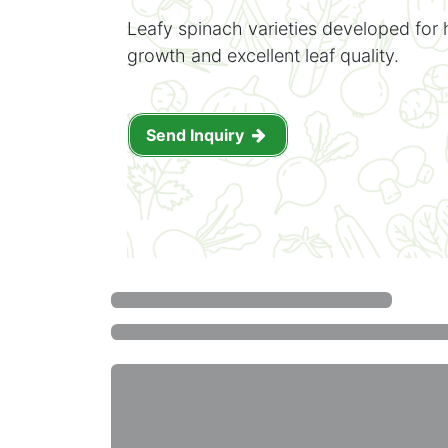
Leafy spinach varieties developed for 
growth and excellent leaf quality.
Send Inquiry