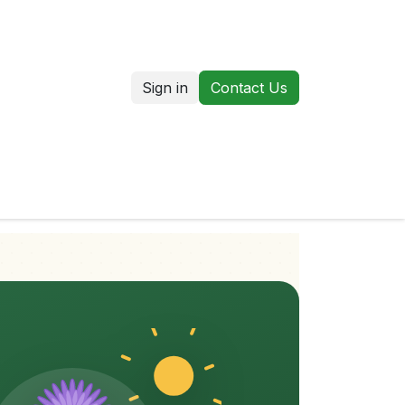
Sign in
Contact Us
us
Our Markets