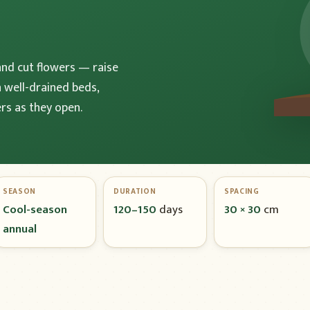
and cut flowers — raise
n well-drained beds,
rs as they open.
SEASON
DURATION
SPACING
Cool-season
120–150
days
30 × 30
cm
annual