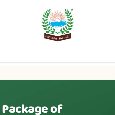
Product
Knowledge Center
Export
Contact 
 Package of