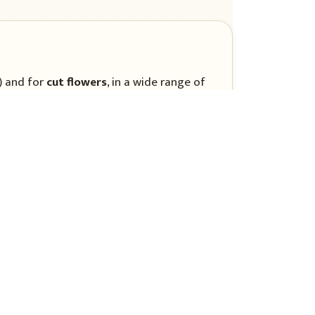
) and for
cut flowers
, in a wide range of
r several weeks, allowing repeated
 preparation
in organic matter suits aster, at a pH of
eavy soil encourages wilt.