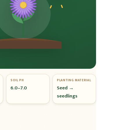
SOIL PH
PLANTING MATERIAL
6.0–7.0
Seed →
seedlings