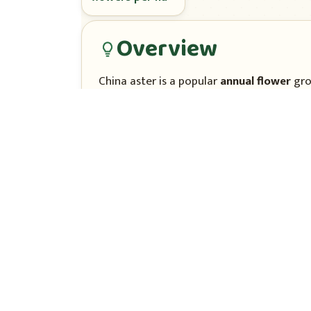
Overview
China aster is a popular
annual flower
gro
colours.
It is raised from
seed
in nursery beds and
pickings. Types differ in flower form, heig
Climate & season
China aster grows best in
mild, cool, su
°C)
in full sun.