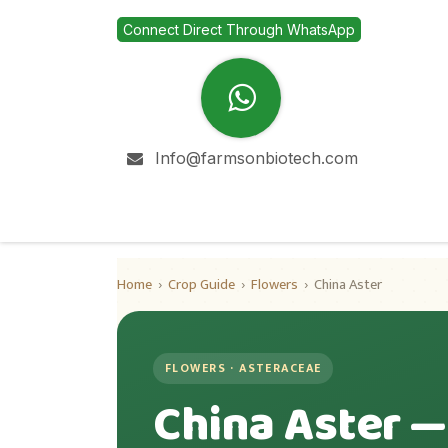
Skip to Content
Connect Direct Through WhatsApp
Info@farmsonbiotech.com
Home
Company
Home
›
Crop Guide
›
Flowers
›
China Aster
FLOWERS · ASTERACEAE
China Aster —