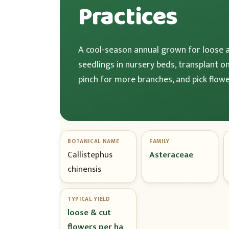
Practices
A cool-season annual grown for loose 
seedlings in nursery beds, transplant o
pinch for more branches, and pick flowe
BOTANICAL NAME
FAMILY
Callistephus
Asteraceae
chinensis
TYPICAL YIELD
loose & cut
flowers per ha