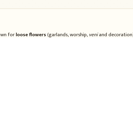
wn for
loose flowers
(garlands, worship,
veni
and decoration
transplanted
to the main field. Plants branch and flower ove
ht and colour.
No specific cultivar is named here.
Soil & land
nny weather (about 20–25
A
well-drained loam
rich 
6.0–7.0
. Waterlogged or h