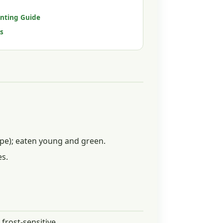
anting Guide
s
ipe); eaten young and green.
es.
frost-sensitive.