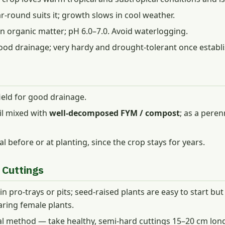
round suits it; growth slows in cool weather.
in organic matter; pH 6.0–7.0. Avoid waterlogging.
ood drainage; very hardy and drought-tolerant once establ
field for good drainage.
oil mixed with
well-decomposed FYM / compost
; as a peren
l before or at planting, since the crop stays for years.
 Cuttings
 pro-trays or pits; seed-raised plants are easy to start but
aring female plants.
nal method — take healthy, semi-hard cuttings 15–20 cm l