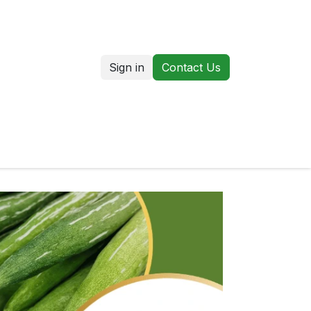
Sign in
Contact Us
us
Our Markets