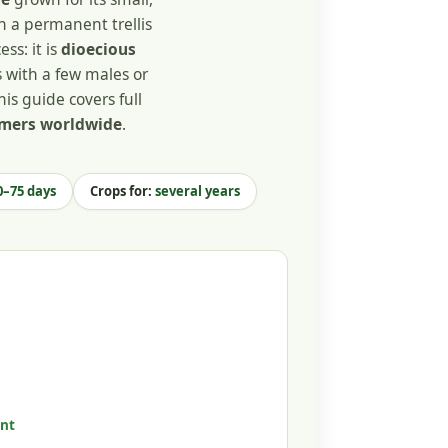
on a permanent trellis
ss: it is
dioecious
 with a few males or
his guide covers full
armers worldwide
.
–75 days
Crops for:
several years
nt