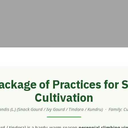
ckage of Practices for
Cultivation
andis (L.) (Snack Gourd / Ivy Gourd / Tindora / Kundru) · Family: C
rd / tindora) is a hardy, warm-season
perennial climbing vi