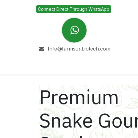
Skip to Content
Connect Direct Through WhatsApp
Info@farmsonbiotech.com
Home
Company
Premium
Snake Gou