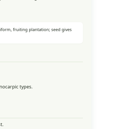
form, fruiting plantation; seed gives
nocarpic types.
t.