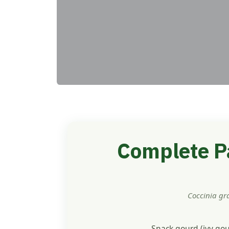
Complete Pa
Coccinia gr
Snack gourd (ivy gou