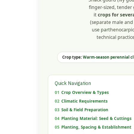
finger-sized, tender 
it
crops for sever
(separate male and 
use parthenocarpic 
technical practic
Crop type:
Warm-season perennial c
Quick Navigation
01
Crop Overview & Types
02
Climatic Requirements
03
Soil & Field Preparation
04
Planting Material: Seed & Cuttings
05
Planting, Spacing & Establishment