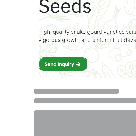
Seeds
High-quality snake gourd varieties suit
vigorous growth and uniform fruit dev
Send Inquiry