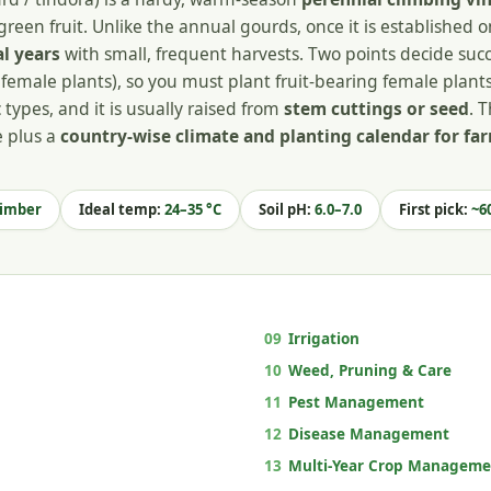
green fruit. Unlike the annual gourds, once it is established 
al years
with small, frequent harvests. Two points decide succe
female plants), so you must plant fruit-bearing female plants
types, and it is usually raised from
stem cuttings or seed
. T
e plus a
country-wise climate and planting calendar for f
limber
Ideal temp:
24–35 °C
Soil pH:
6.0–7.0
First pick:
~60
09
Irrigation
10
Weed, Pruning & Care
11
Pest Management
12
Disease Management
13
Multi-Year Crop Manageme