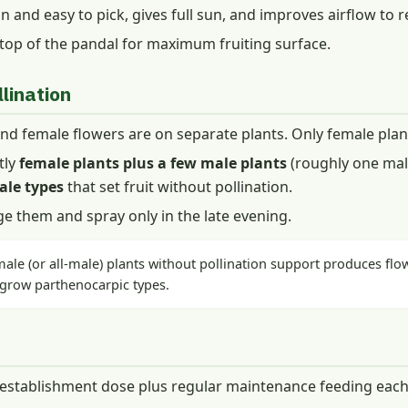
ean and easy to pick, gives full sun, and improves airflow to 
 top of the pandal for maximum fruiting surface.
lination
d female flowers are on separate plants. Only female plant
tly
female plants plus a few male plants
(roughly one male
ale types
that set fruit without pollination.
e them and spray only in the late evening.
male (or all-male) plants without pollination support produces flow
 grow parthenocarpic types.
 establishment dose plus regular maintenance feeding each