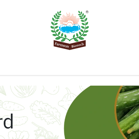
Product
Knowledge Center
Export
Contact 
rd