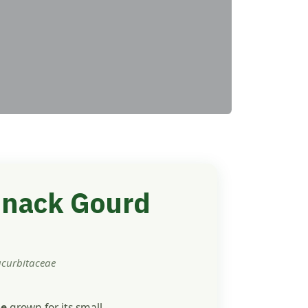
 Snack Gourd
ucurbitaceae
ne
grown for its small,