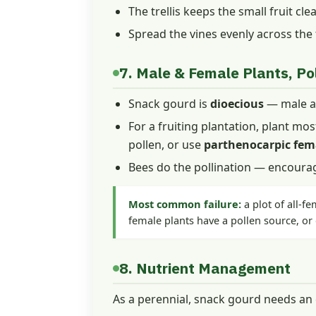
The trellis keeps the small fruit cl
Spread the vines evenly across the
7. Male & Female Plants, Pol
Snack gourd is
dioecious
— male an
For a fruiting plantation, plant mos
pollen, or use
parthenocarpic fem
Bees do the pollination — encourag
Most common failure:
a plot of all-fe
female plants have a pollen source, or
8. Nutrient Management
As a perennial, snack gourd needs an