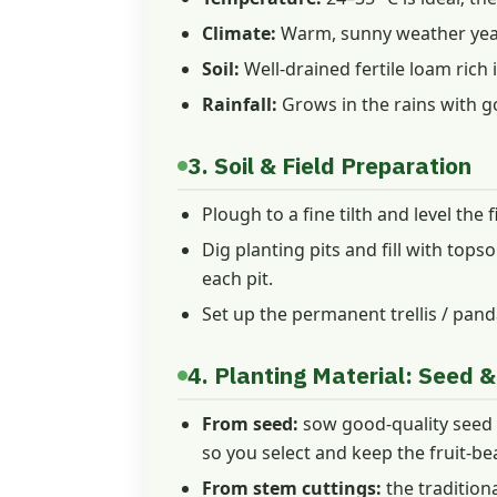
Climate:
Warm, sunny weather year-
Soil:
Well-drained fertile loam rich 
Rainfall:
Grows in the rains with g
3. Soil & Field Preparation
Plough to a fine tilth and level the 
Dig planting pits and fill with tops
each pit.
Set up the permanent trellis / panda
4. Planting Material: Seed &
From seed:
sow good-quality seed in
so you select and keep the fruit-be
From stem cuttings:
the traditio