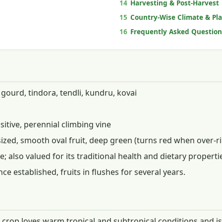
14
Harvesting & Post-Harvest
15
Country-Wise Climate & Pl
16
Frequently Asked Question
gourd, tindora, tendli, kundru, kovai
itive, perennial climbing vine
sized, smooth oval fruit, deep green (turns red when over-r
; also valued for its traditional health and dietary properti
ce established, fruits in flushes for several years.
e crop loves warm tropical and subtropical conditions and is 