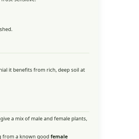
ished.
nial it benefits from rich, deep soil at
 give a mix of male and female plants,
ong from a known good
female