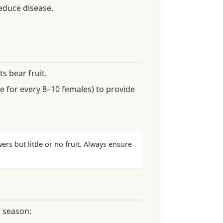
reduce disease.
s bear fruit.
 for every 8–10 females) to provide
ers but little or no fruit. Always ensure
 season: