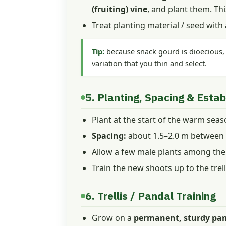
(fruiting) vine
, and plant them. Thi
Treat planting material / seed with
Tip:
because snack gourd is dioecious, c
variation that you thin and select.
5. Planting, Spacing & Esta
Plant at the start of the warm seaso
Spacing:
about 1.5–2.0 m between r
Allow a few male plants among the f
Train the new shoots up to the trell
6. Trellis / Pandal Training
Grow on a
permanent, sturdy pand