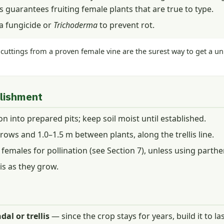
s guarantees fruiting female plants that are true to type.
 a fungicide or
Trichoderma
to prevent rot.
uttings from a proven female vine are the surest way to get a uni
blishment
n into prepared pits; keep soil moist until established.
ows and 1.0–1.5 m between plants, along the trellis line.
emales for pollination (see Section 7), unless using parthe
is as they grow.
al or trellis
— since the crop stays for years, build it to las