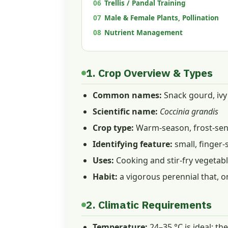
06
Trellis / Pandal Training
07
Male & Female Plants, Pollination
08
Nutrient Management
1. Crop Overview & Types
Common names:
Snack gourd, ivy 
Scientific name:
Coccinia grandis
Crop type:
Warm-season, frost-sens
Identifying feature:
small, finger-
Uses:
Cooking and stir-fry vegetable
Habit:
a vigorous perennial that, on
2. Climatic Requirements
Temperature:
24–35 °C is ideal; th