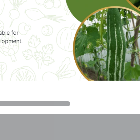
able for
elopment.