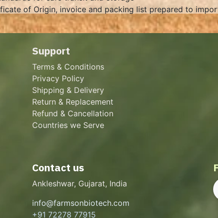
ificate of Origin, invoice and packing list prepared to impo
Support
Terms & Conditions
Privacy Policy
Shipping & Delivery
Return & Replacement
Refund & Cancellation
Countries we Serve
Contact us
Ankleshwar, Gujarat, India
info@farmsonbiotech.com
+91 72278 77915