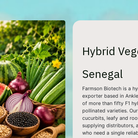
Hybrid Veg
Senegal
Farmson Biotech is a h
exporter based in Ankles
of more than fifty F1 h
pollinated varieties. O
cucurbits, leafy and roo
supplying distributors,
who need a single relia