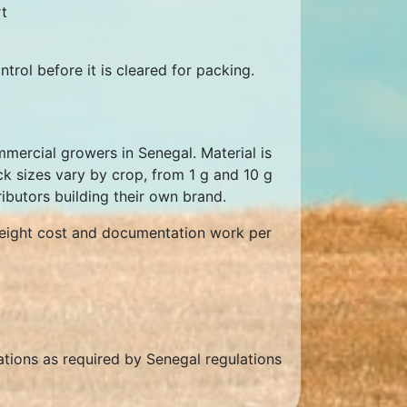
t
trol before it is cleared for packing.
mercial growers in Senegal. Material is
ck sizes vary by crop, from 1 g and 10 g
ributors building their own brand.
freight cost and documentation work per
rations as required by Senegal regulations