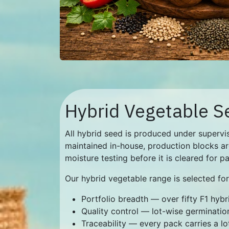
Hybrid Vegetable S
All hybrid seed is produced under supervis
maintained in-house, production blocks ar
moisture testing before it is cleared for p
Our hybrid vegetable range is selected for
Portfolio breadth — over fifty F1 hyb
Quality control — lot-wise germination
Traceability — every pack carries a lo