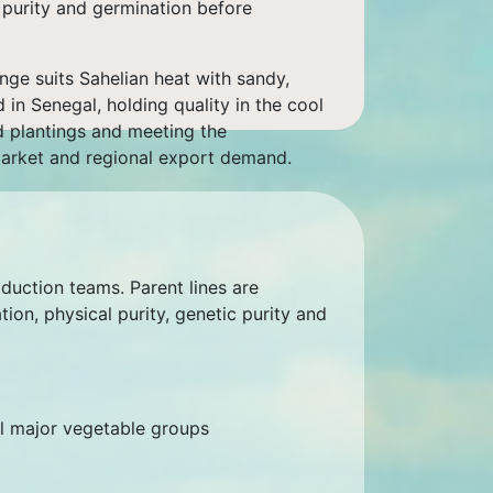
c purity and germination before
nge suits Sahelian heat with sandy,
d in Senegal, holding quality in the cool
d plantings and meeting the
market and regional export demand.
oduction teams. Parent lines are
on, physical purity, genetic purity and
ll major vegetable groups