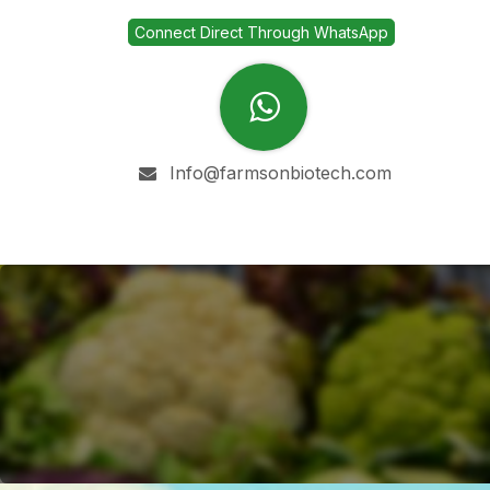
Skip to Content
Connect Direct Through WhatsApp
Info@farmsonbiotech.com
Home
Company