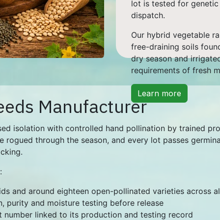
lot is tested for geneti
dispatch.
Our hybrid vegetable ra
free-draining soils foun
dry season and irrigate
requirements of fresh 
Learn more
eeds Manufacturer
ed isolation with controlled hand pollination by trained pr
e rogued through the season, and every lot passes germinati
acking.
:
rids and around eighteen open-pollinated varieties across a
, purity and moisture testing before release
t number linked to its production and testing record