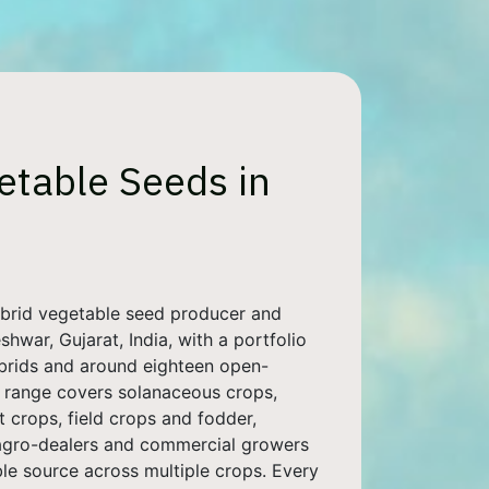
etable Seeds in
ybrid vegetable seed producer and
hwar, Gujarat, India, with a portfolio
ybrids and around eighteen open-
ur range covers solanaceous crops,
t crops, field crops and fodder,
 agro-dealers and commercial growers
ble source across multiple crops. Every