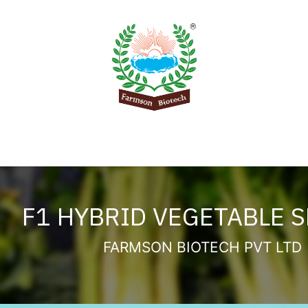
Product
Knowledge Center
Export
Contact 
F1 HYBRID VEGETABLE 
FARMSON BIOTECH PVT LTD