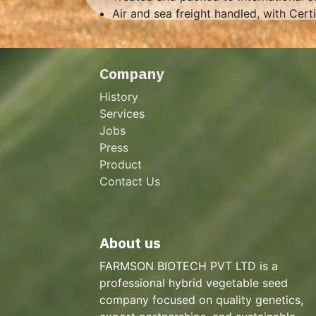
Air and sea freight handled, with Cert
Company
History
Services
Jobs
Press
Product
Contact Us
About us
FARMSON BIOTECH PVT LTD is a
professional hybrid vegetable seed
company focused on quality genetics,