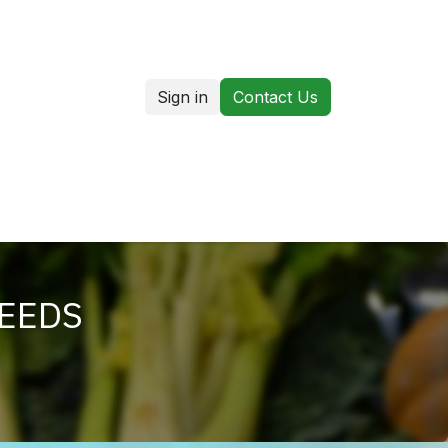
Sign in
Contact Us
us
Our Markets
SEEDS