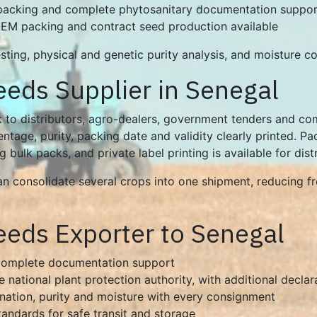
 packing and complete phytosanitary documentation suppor
 OEM packing and contract seed production available
ting, physical and genetic purity analysis, and moisture con
eeds Supplier in Senegal
 to distributors, agro-dealers, government tenders and com
tage, purity, packing date and validity clearly printed. Pa
bulk packs, and private label printing is available for dist
can consolidate several crops into one shipment, reducing 
eeds Exporter to Senegal
 complete documentation support
e national plant protection authority, with additional decla
ination, purity and moisture with every consignment
tandards for safe transit and storage