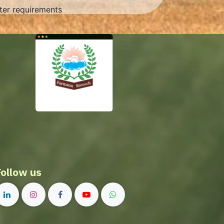
rter requirements
Follow us