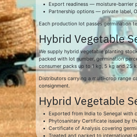
Export readiness — moisture-barrier
Partnership options — private label,
Each production lot passes germination tes
Hybrid Vegetable S
We supply hybrid vegetable planting stock
packed with lot number, germination percen
consumer packs up to 1 kg, 5 kg and 25 kg 
Distributors carrying a multi-crop range 
consignment.
Hybrid Vegetable S
Exported from India to Senegal with
Phytosanitary Certificate issued by th
Certificate of Analysis covering germ
Treated and packed to international s