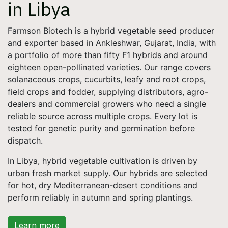
in Libya
Farmson Biotech is a hybrid vegetable seed producer
and exporter based in Ankleshwar, Gujarat, India, with
a portfolio of more than fifty F1 hybrids and around
eighteen open-pollinated varieties. Our range covers
solanaceous crops, cucurbits, leafy and root crops,
field crops and fodder, supplying distributors, agro-
dealers and commercial growers who need a single
reliable source across multiple crops. Every lot is
tested for genetic purity and germination before
dispatch.
In Libya, hybrid vegetable cultivation is driven by
urban fresh market supply. Our hybrids are selected
for hot, dry Mediterranean-desert conditions and
perform reliably in autumn and spring plantings.
Learn more