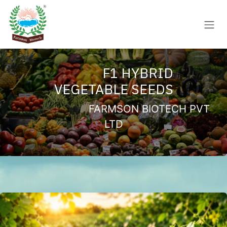
Skip to Content
F1 HYBRID
VEGETABLE SEEDS
FARMSON BIOTECH PVT
LTD