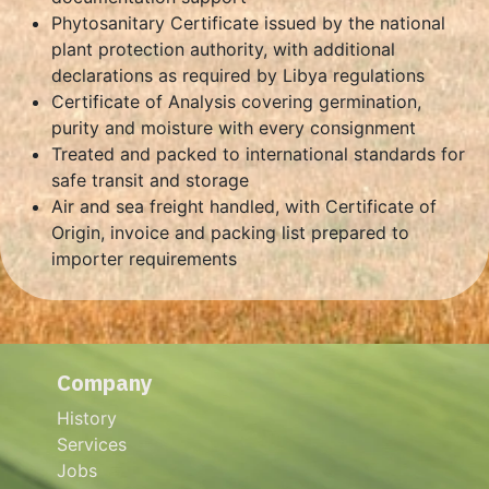
Phytosanitary Certificate issued by the national
plant protection authority, with additional
declarations as required by Libya regulations
Certificate of Analysis covering germination,
purity and moisture with every consignment
Treated and packed to international standards for
safe transit and storage
Air and sea freight handled, with Certificate of
Origin, invoice and packing list prepared to
importer requirements
Company
History
Services
Jobs