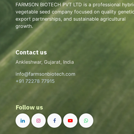
FARMSON BIOTECH PVT LTD is a professional hybri
vegetable seed company focused on quality genetic
export partnerships, and sustainable agricultural
growth.
Contact us
Ankleshwar, Gujarat, India
info@farmsonbiotech.com
+91 72278 77915
Follow us