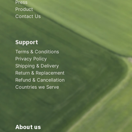
Press
Product
Contact Us
Support
Terms & Conditions
Privacy Policy
Shipping & Delivery
Return & Replacement
Refund & Cancellation
Countries we Serve
About us