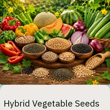
Hybrid Vegetable Seeds