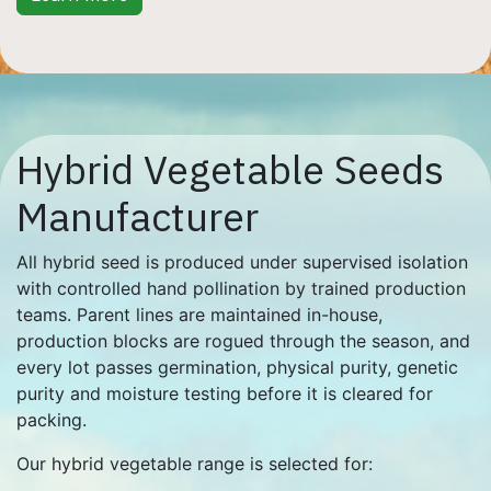
Hybrid Vegetable Seeds
Manufacturer
All hybrid seed is produced under supervised isolation
with controlled hand pollination by trained production
teams. Parent lines are maintained in-house,
production blocks are rogued through the season, and
every lot passes germination, physical purity, genetic
purity and moisture testing before it is cleared for
packing.
Our hybrid vegetable range is selected for: