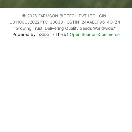
© 2026 FARMSON BIOTECH PVT LTD · CIN:
U01100GJ2022PTC130030 · GSTIN: 24AAECF9614Q1Z4
"Growing Trust. Delivering Quality Seeds Worldwide."
Powered by
- The #1
Open Source eCommerce