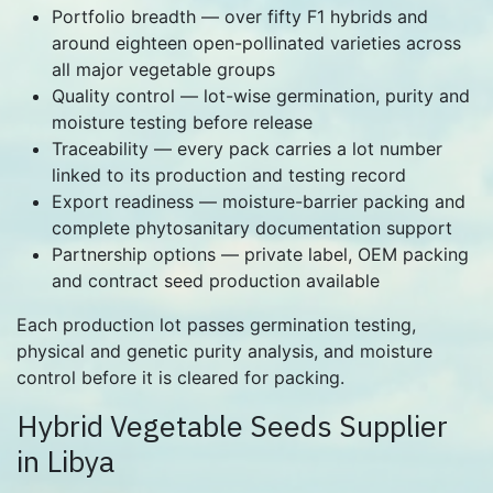
Portfolio breadth — over fifty F1 hybrids and
around eighteen open-pollinated varieties across
all major vegetable groups
Quality control — lot-wise germination, purity and
moisture testing before release
Traceability — every pack carries a lot number
linked to its production and testing record
Export readiness — moisture-barrier packing and
complete phytosanitary documentation support
Partnership options — private label, OEM packing
and contract seed production available
Each production lot passes germination testing,
physical and genetic purity analysis, and moisture
control before it is cleared for packing.
Hybrid Vegetable Seeds Supplier
in Libya