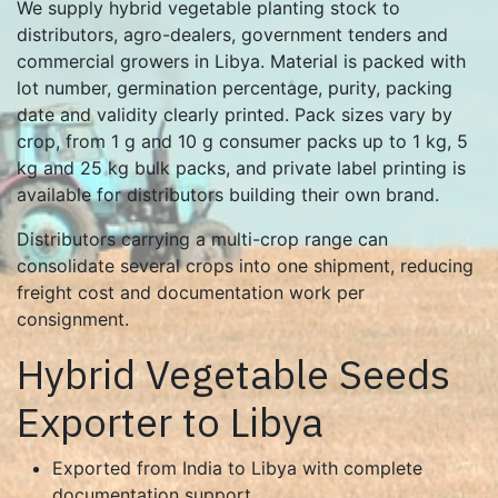
We supply hybrid vegetable planting stock to
distributors, agro-dealers, government tenders and
commercial growers in Libya. Material is packed with
lot number, germination percentage, purity, packing
date and validity clearly printed. Pack sizes vary by
crop, from 1 g and 10 g consumer packs up to 1 kg, 5
kg and 25 kg bulk packs, and private label printing is
available for distributors building their own brand.
Distributors carrying a multi-crop range can
consolidate several crops into one shipment, reducing
freight cost and documentation work per
consignment.
Hybrid Vegetable Seeds
Exporter to Libya
Exported from India to Libya with complete
documentation support