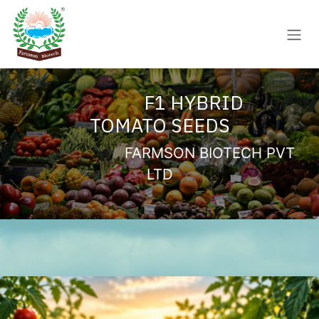
Skip to Content
F1 HYBRID
TOMATO SEEDS
FARMSON BIOTECH PVT
LTD