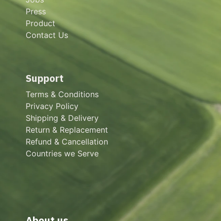
Press
Product
Contact Us
Support
Terms & Conditions
Privacy Policy
Shipping & Delivery
Return & Replacement
Refund & Cancellation
Countries we Serve
About us