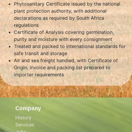
Phytosanitary Certificate issued by the national
plant protection authority, with additional
declarations as required by South Africa
regulations
Certificate of Analysis covering germination,
purity and moisture with every consignment
Treated and packed to international standards for
safe transit and storage
Air and sea freight handled, with Certificate of
Origin, invoice and packing list prepared to
importer requirements
Company
History
Services
Jobs