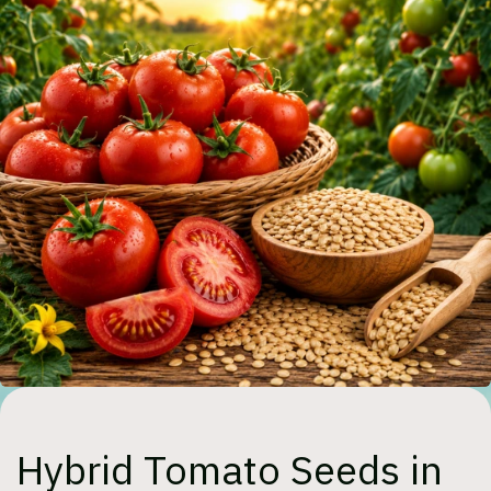
Hybrid Tomato Seeds in