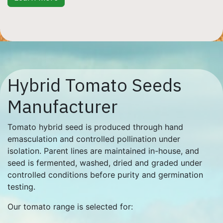
Hybrid Tomato Seeds
Manufacturer
Tomato hybrid seed is produced through hand
emasculation and controlled pollination under
isolation. Parent lines are maintained in-house, and
seed is fermented, washed, dried and graded under
controlled conditions before purity and germination
testing.
Our tomato range is selected for: