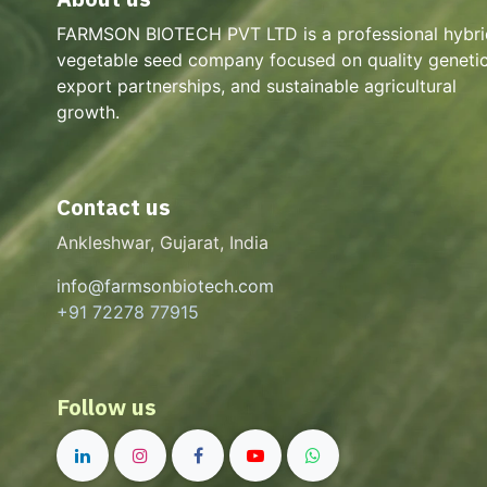
FARMSON BIOTECH PVT LTD is a professional hybri
vegetable seed company focused on quality genetic
export partnerships, and sustainable agricultural
growth.
Contact us
Ankleshwar, Gujarat, India
info@farmsonbiotech.com
+91 72278 77915
Follow us