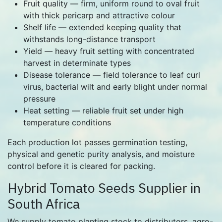
Fruit quality — firm, uniform round to oval fruit
with thick pericarp and attractive colour
Shelf life — extended keeping quality that
withstands long-distance transport
Yield — heavy fruit setting with concentrated
harvest in determinate types
Disease tolerance — field tolerance to leaf curl
virus, bacterial wilt and early blight under normal
pressure
Heat setting — reliable fruit set under high
temperature conditions
Each production lot passes germination testing,
physical and genetic purity analysis, and moisture
control before it is cleared for packing.
Hybrid Tomato Seeds Supplier in
South Africa
We supply tomato planting stock to distributors, agro-