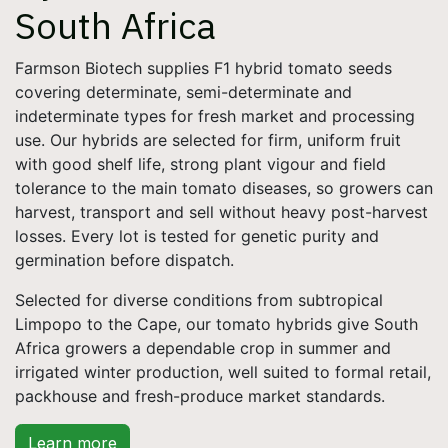
South Africa
Farmson Biotech supplies F1 hybrid tomato seeds
covering determinate, semi-determinate and
indeterminate types for fresh market and processing
use. Our hybrids are selected for firm, uniform fruit
with good shelf life, strong plant vigour and field
tolerance to the main tomato diseases, so growers can
harvest, transport and sell without heavy post-harvest
losses. Every lot is tested for genetic purity and
germination before dispatch.
Selected for diverse conditions from subtropical
Limpopo to the Cape, our tomato hybrids give South
Africa growers a dependable crop in summer and
irrigated winter production, well suited to formal retail,
packhouse and fresh-produce market standards.
Learn more