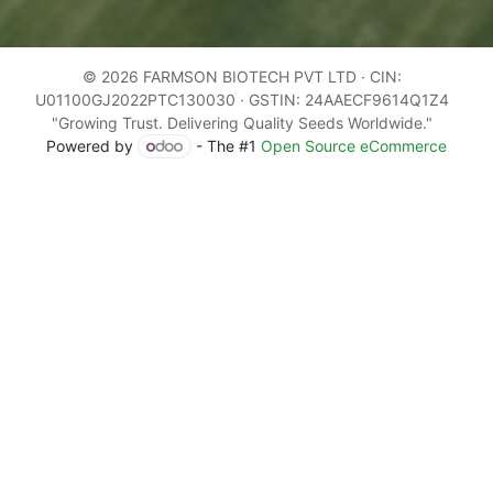
© 2026 FARMSON BIOTECH PVT LTD · CIN:
U01100GJ2022PTC130030 · GSTIN: 24AAECF9614Q1Z4
"Growing Trust. Delivering Quality Seeds Worldwide."
Powered by
- The #1
Open Source eCommerce