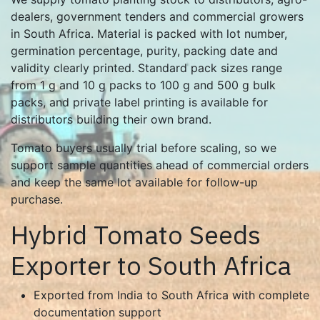
dealers, government tenders and commercial growers
in South Africa. Material is packed with lot number,
germination percentage, purity, packing date and
validity clearly printed. Standard pack sizes range
from 1 g and 10 g packs to 100 g and 500 g bulk
packs, and private label printing is available for
distributors building their own brand.
Tomato buyers usually trial before scaling, so we
support sample quantities ahead of commercial orders
and keep the same lot available for follow-up
purchase.
Hybrid Tomato Seeds
Exporter to South Africa
Exported from India to South Africa with complete
documentation support