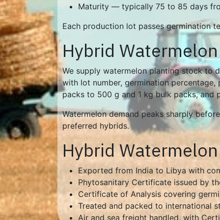
Maturity — typically 75 to 85 days f
Each production lot passes germination tes
Hybrid Watermelon 
We supply watermelon planting stock to di
with lot number, germination percentage, p
packs to 500 g and 1 kg bulk packs, and pri
Watermelon demand peaks sharply before t
preferred hybrids.
Hybrid Watermelon 
Exported from India to Libya with c
Phytosanitary Certificate issued by th
Certificate of Analysis covering germ
Treated and packed to international s
Air and sea freight handled, with Cert