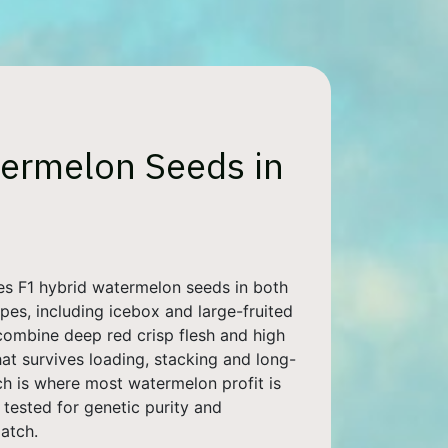
ermelon Seeds in
es F1 hybrid watermelon seeds in both
pes, including icebox and large-fruited
combine deep red crisp flesh and high
hat survives loading, stacking and long-
ch is where most watermelon profit is
s tested for genetic purity and
atch.