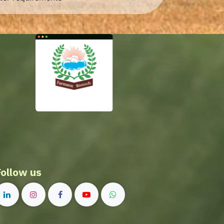
Follow us