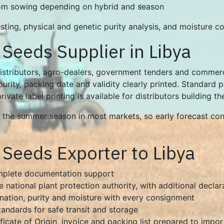
rom sowing depending on hybrid and season
ting, physical and genetic purity analysis, and moisture con
Seeds Supplier in Libya
stributors, agro-dealers, government tenders and commerci
urity, packing date and validity clearly printed. Standard
vate label printing is available for distributors building t
he summer season in most markets, so early forecast conf
Seeds Exporter to Libya
omplete documentation support
e national plant protection authority, with additional decla
ination, purity and moisture with every consignment
tandards for safe transit and storage
ificate of Origin, invoice and packing list prepared to impo