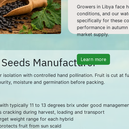
Growers in Libya face h
conditions, and our wa
specifically for these c
performance in autumn a
market supply.
 Seeds Manufacturer
Learn more
olation with controlled hand pollination. Fruit is cut at fu
purity, moisture and germination before packing.
 with typically 11 to 13 degrees brix under good manageme
s cracking during harvest, loading and transport
target weight range for each hybrid
protects fruit from sun scald