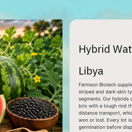
Hybrid Wat
Libya
Farmson Biotech suppli
striped and dark-skin ty
segments. Our hybrids 
brix with a tough rind t
distance transport, whi
won or lost. Every lot i
germination before disp