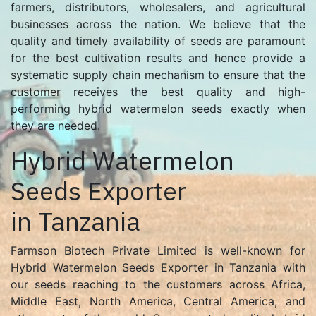
farmers, distributors, wholesalers, and agricultural
businesses across the nation. We believe that the
quality and timely availability of seeds are paramount
for the best cultivation results and hence provide a
systematic supply chain mechanism to ensure that the
customer receives the best quality and high-
performing hybrid watermelon seeds exactly when
they are needed.
Hybrid Watermelon
Seeds Exporter
in Tanzania
Farmson Biotech Private Limited is well-known for
Hybrid Watermelon Seeds Exporter in Tanzania with
our seeds reaching to the customers across Africa,
Middle East, North America, Central America, and