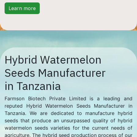
Learn more
Hybrid Watermelon
Seeds Manufacturer
in Tanzania
Farmson Biotech Private Limited is a leading and
reputed Hybrid Watermelon Seeds Manufacturer in
Tanzania. We are dedicated to manufacture hybrid
seeds that produce an unsurpassed quality of hybrid
watermelon seeds varieties for the current needs of
agriculture. The hybrid seed production process of our