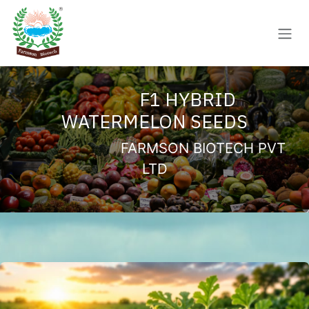
Skip to Content
F1 HYBRID
WATERMELON SEEDS
FARMSON BIOTECH PVT
LTD