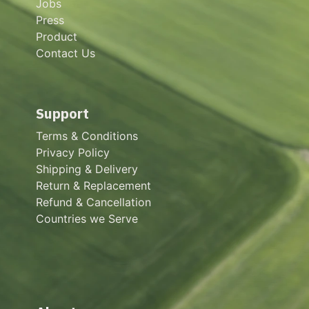
Jobs
Press
Product
Contact Us
Support
Terms & Conditions
Privacy Policy
Shipping & Delivery
Return & Replacement
Refund & Cancellation
Countries we Serve