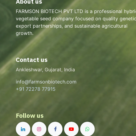
About us
FARMSON BIOTECH PVT LTD is a professional hybri
vegetable seed company focused on quality genetic
export partnerships, and sustainable agricultural
growth.
Contact us
Ankleshwar, Gujarat, India
info@farmsonbiotech.com
+91 72278 77915
Follow us