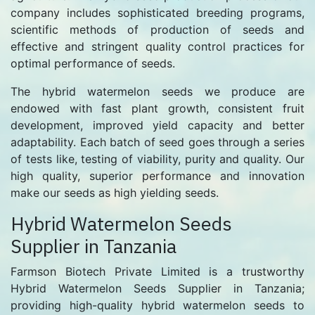
company includes sophisticated breeding programs,
scientific methods of production of seeds and
effective and stringent quality control practices for
optimal performance of seeds.
The hybrid watermelon seeds we produce are
endowed with fast plant growth, consistent fruit
development, improved yield capacity and better
adaptability. Each batch of seed goes through a series
of tests like, testing of viability, purity and quality. Our
high quality, superior performance and innovation
make our seeds as high yielding seeds.
Hybrid Watermelon Seeds
Supplier in Tanzania
Farmson Biotech Private Limited is a trustworthy
Hybrid Watermelon Seeds Supplier in Tanzania;
providing high-quality hybrid watermelon seeds to