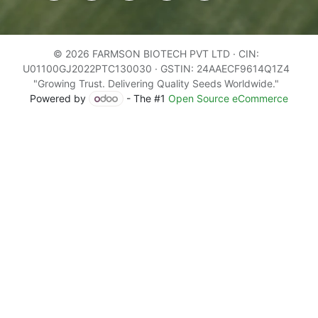
© 2026 FARMSON BIOTECH PVT LTD · CIN:
U01100GJ2022PTC130030 · GSTIN: 24AAECF9614Q1Z4
"Growing Trust. Delivering Quality Seeds Worldwide."
Powered by
- The #1
Open Source eCommerce