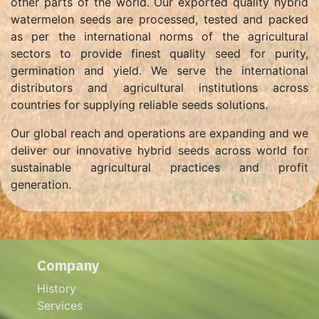
other parts of the world. Our exported quality hybrid
watermelon seeds are processed, tested and packed
as per the international norms of the agricultural
sectors to provide finest quality seed for purity,
germination and yield. We serve the international
distributors and agricultural institutions across
countries for supplying reliable seeds solutions.
Our global reach and operations are expanding and we
deliver our innovative hybrid seeds across world for
sustainable agricultural practices and profit
generation.
Company
History
Services