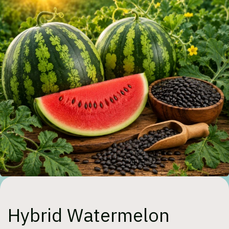
Hybrid Watermelon