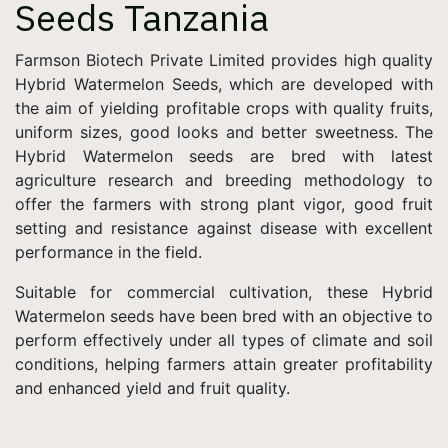
Seeds Tanzania
Farmson Biotech Private Limited provides high quality
Hybrid Watermelon Seeds, which are developed with
the aim of yielding profitable crops with quality fruits,
uniform sizes, good looks and better sweetness. The
Hybrid Watermelon seeds are bred with latest
agriculture research and breeding methodology to
offer the farmers with strong plant vigor, good fruit
setting and resistance against disease with excellent
performance in the field.
Suitable for commercial cultivation, these Hybrid
Watermelon seeds have been bred with an objective to
perform effectively under all types of climate and soil
conditions, helping farmers attain greater profitability
and enhanced yield and fruit quality.