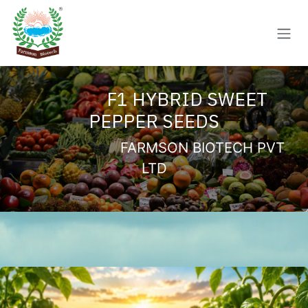
Skip to Content
F1 HYBRID SWEET
PEPPER SEEDS
FARMSON BIOTECH PVT
LTD