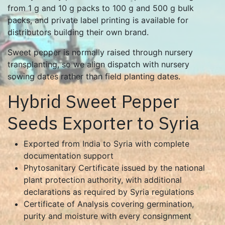
from 1 g and 10 g packs to 100 g and 500 g bulk
packs, and private label printing is available for
distributors building their own brand.
Sweet pepper is normally raised through nursery
transplanting, so we align dispatch with nursery
sowing dates rather than field planting dates.
Hybrid Sweet Pepper
Seeds Exporter to Syria
Exported from India to Syria with complete
documentation support
Phytosanitary Certificate issued by the national
plant protection authority, with additional
declarations as required by Syria regulations
Certificate of Analysis covering germination,
purity and moisture with every consignment