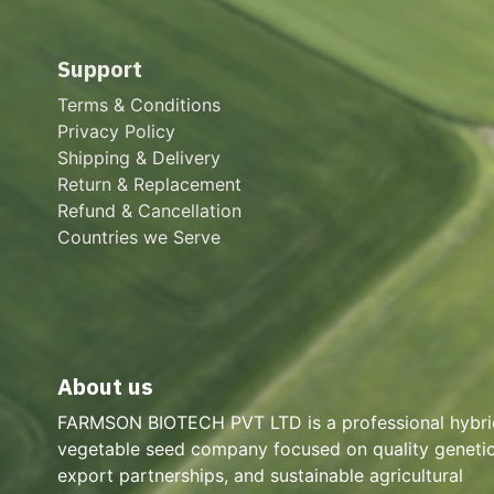
Support
Terms & Conditions
Privacy Policy
Shipping & Delivery
Return & Replacement
Refund & Cancellation
Countries we Serve
About us
FARMSON BIOTECH PVT LTD is a professional hybri
vegetable seed company focused on quality genetic
export partnerships, and sustainable agricultural