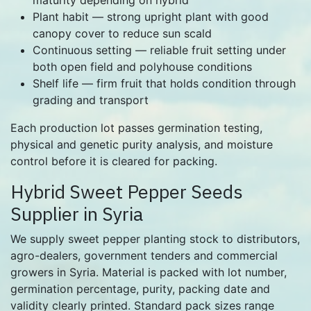
Plant habit — strong upright plant with good
canopy cover to reduce sun scald
Continuous setting — reliable fruit setting under
both open field and polyhouse conditions
Shelf life — firm fruit that holds condition through
grading and transport
Each production lot passes germination testing,
physical and genetic purity analysis, and moisture
control before it is cleared for packing.
Hybrid Sweet Pepper Seeds
Supplier in Syria
We supply sweet pepper planting stock to distributors,
agro-dealers, government tenders and commercial
growers in Syria. Material is packed with lot number,
germination percentage, purity, packing date and
validity clearly printed. Standard pack sizes range