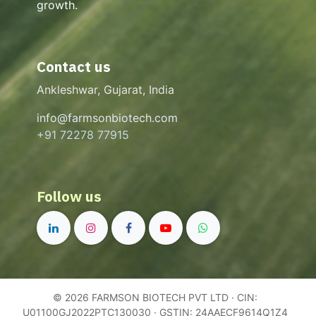
growth.
Contact us
Ankleshwar, Gujarat, India
info@farmsonbiotech.com
+91 72278 77915
Follow us
© 2026 FARMSON BIOTECH PVT LTD · CIN:
U01100GJ2022PTC130030 · GSTIN: 24AAECF9614Q1Z4