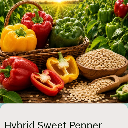
Hybrid Sweet Pepper