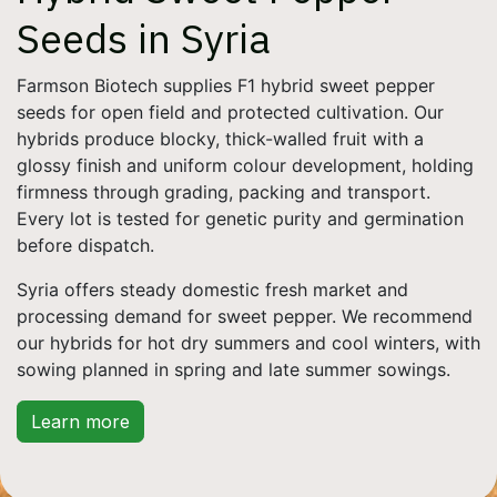
Seeds in Syria
Farmson Biotech supplies F1 hybrid sweet pepper
seeds for open field and protected cultivation. Our
hybrids produce blocky, thick-walled fruit with a
glossy finish and uniform colour development, holding
firmness through grading, packing and transport.
Every lot is tested for genetic purity and germination
before dispatch.
Syria offers steady domestic fresh market and
processing demand for sweet pepper. We recommend
our hybrids for hot dry summers and cool winters, with
sowing planned in spring and late summer sowings.
Learn more