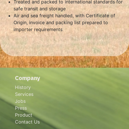
Treated and packed to international standards for
safe transit and storage
Air and sea freight handled, with Certificate of
Origin, invoice and packing list prepared to
importer requirements
Company
History
Services
Jobs
Press
Product
Contact Us