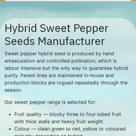
Hybrid Sweet Pepper
Seeds Manufacturer
Sweet pepper hybrid seed is produced by hand
emasculation and controlled pollination, which is
labour intensive but the only way to guarantee hybrid
purity. Parent lines are maintained in-house and
production blocks are rogued repeatedly through the
season.
Our sweet pepper range is selected for:
Fruit quality — blocky three to four lobed fruit
with thick walls and heavy fruit weight
Colour — clean green to red, yellow or coloured
maturity depending on hybrid