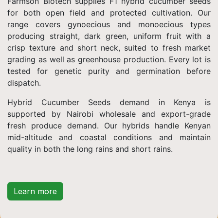
Farmson Biotech supplies F1 hybrid cucumber seeds
for both open field and protected cultivation. Our
range covers gynoecious and monoecious types
producing straight, dark green, uniform fruit with a
crisp texture and short neck, suited to fresh market
grading as well as greenhouse production. Every lot is
tested for genetic purity and germination before
dispatch.
Hybrid Cucumber Seeds demand in Kenya is
supported by Nairobi wholesale and export-grade
fresh produce demand. Our hybrids handle Kenyan
mid-altitude and coastal conditions and maintain
quality in both the long rains and short rains.
Learn more