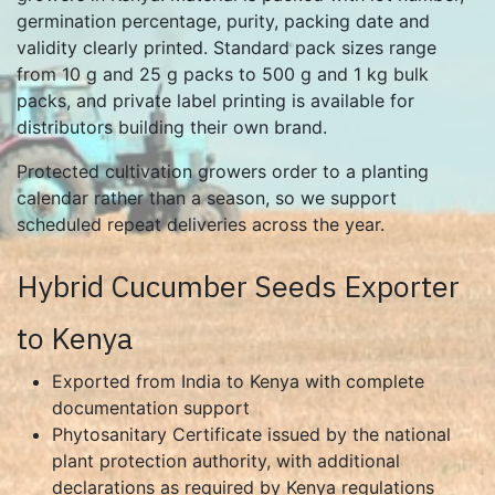
germination percentage, purity, packing date and
validity clearly printed. Standard pack sizes range
from 10 g and 25 g packs to 500 g and 1 kg bulk
packs, and private label printing is available for
distributors building their own brand.
Protected cultivation growers order to a planting
calendar rather than a season, so we support
scheduled repeat deliveries across the year.
Hybrid Cucumber Seeds Exporter
to Kenya
Exported from India to Kenya with complete
documentation support
Phytosanitary Certificate issued by the national
plant protection authority, with additional
declarations as required by Kenya regulations