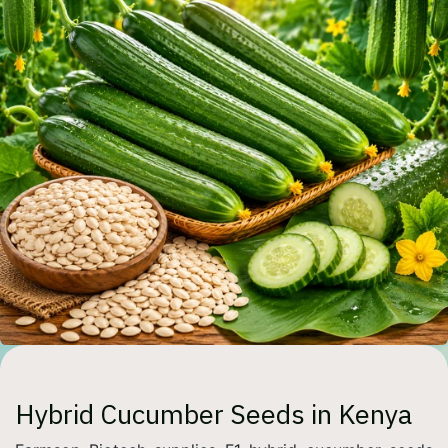
Hybrid Cucumber Seeds in Kenya