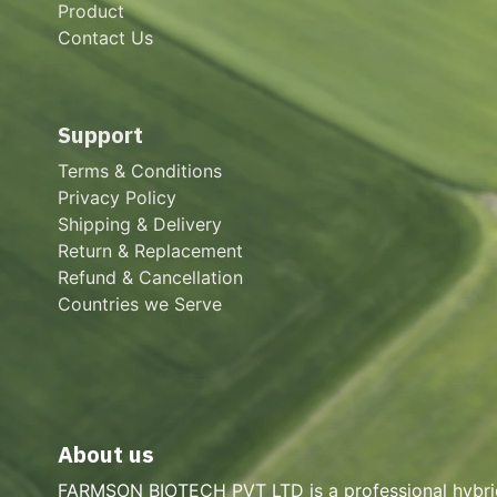
Product
Contact Us
Support
Terms & Conditions
Privacy Policy
Shipping & Delivery
Return & Replacement
Refund & Cancellation
Countries we Serve
About us
FARMSON BIOTECH PVT LTD is a professional hybri