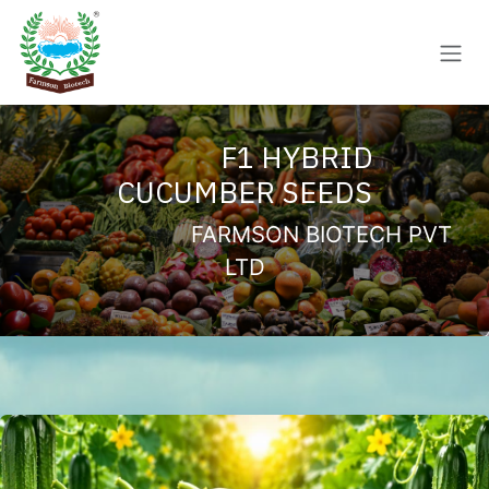
Skip to Content
F1 HYBRID
CUCUMBER SEEDS
FARMSON BIOTECH PVT
LTD