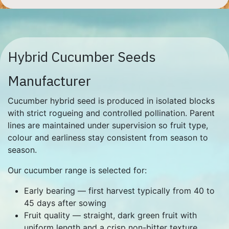
Hybrid Cucumber Seeds
Manufacturer
Cucumber hybrid seed is produced in isolated blocks
with strict rogueing and controlled pollination. Parent
lines are maintained under supervision so fruit type,
colour and earliness stay consistent from season to
season.
Our cucumber range is selected for:
Early bearing — first harvest typically from 40 to
45 days after sowing
Fruit quality — straight, dark green fruit with
uniform length and a crisp non-bitter texture