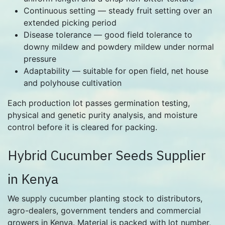
Continuous setting — steady fruit setting over an
extended picking period
Disease tolerance — good field tolerance to
downy mildew and powdery mildew under normal
pressure
Adaptability — suitable for open field, net house
and polyhouse cultivation
Each production lot passes germination testing,
physical and genetic purity analysis, and moisture
control before it is cleared for packing.
Hybrid Cucumber Seeds Supplier
in Kenya
We supply cucumber planting stock to distributors,
agro-dealers, government tenders and commercial
growers in Kenya. Material is packed with lot number,