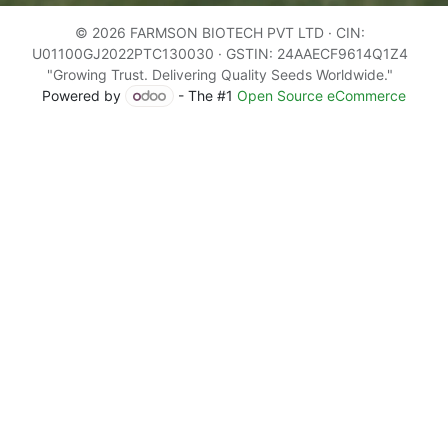
© 2026 FARMSON BIOTECH PVT LTD · CIN:
U01100GJ2022PTC130030 · GSTIN: 24AAECF9614Q1Z4
"Growing Trust. Delivering Quality Seeds Worldwide."
Powered by
- The #1
Open Source eCommerce