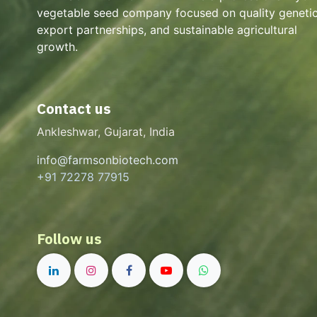
vegetable seed company focused on quality genetic
export partnerships, and sustainable agricultural
growth.
Contact us
Ankleshwar, Gujarat, India
info@farmsonbiotech.com
+91 72278 77915
Follow us