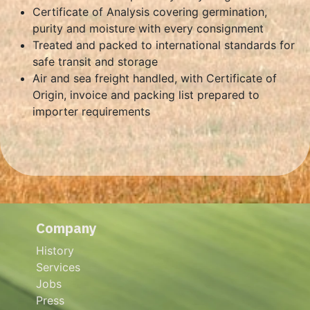
Certificate of Analysis covering germination,
purity and moisture with every consignment
Treated and packed to international standards for
safe transit and storage
Air and sea freight handled, with Certificate of
Origin, invoice and packing list prepared to
importer requirements
Company
History
Services
Jobs
Press