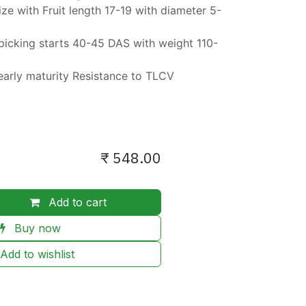
ize with Fruit length 17-19 with diameter 5-
t picking starts 40-45 DAS with weight 110-
early maturity Resistance to TLCV
₹
548.00
Add to cart
Buy now
Add to wishlist