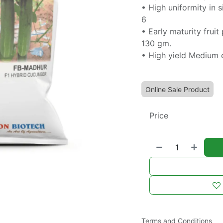
• High uniformity in s
6
• Early maturity frui
130 gm.
• High yield Medium 
Online Sale Product
Price
Terms and Conditions