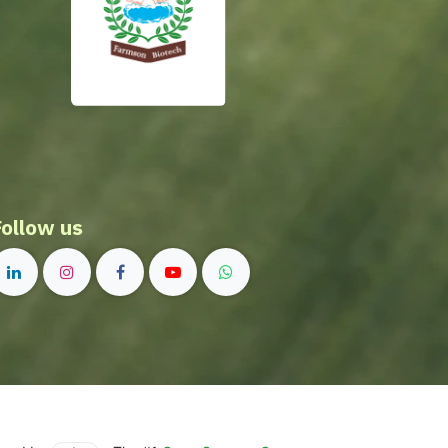
Follow us