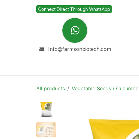
Skip to Content
Connect Direct Through WhatsApp
Info@farmsonbiotech.com
Home
Company
All products
Vegetable Seeds / Cucumbe