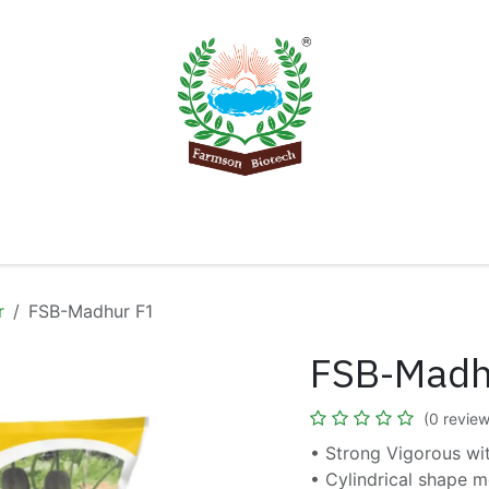
Product
Knowledge Center
Export
Contact 
r
FSB-Madhur F1
FSB-Madh
(0 review
• Strong Vigorous wi
• Cylindrical shape m