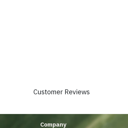
Customer Reviews
Company