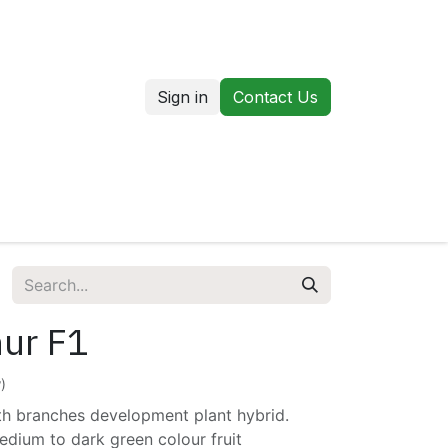
Sign in
Contact Us
us
Our Markets
ur F1
)
th branches development plant hybrid.
edium to dark green colour fruit