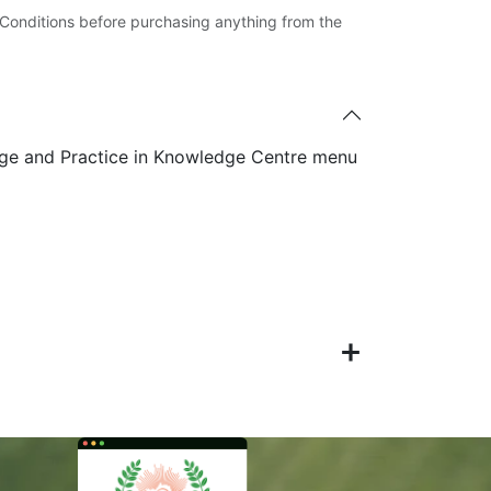
Conditions before purchasing anything from the
ge and Practice in Knowledge Centre menu