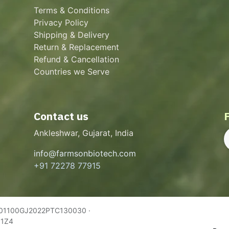
Terms & Conditions
Privacy Policy
Shipping & Delivery
Return & Replacement
Refund & Cancellation
Countries we Serve
Contact us
Ankleshwar, Gujarat, India
info@farmsonbiotech.com
+91 72278 77915
U01100GJ2022PTC130030 ·
Q1Z4