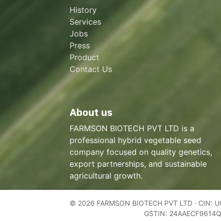
History
Services
Jobs
Press
Product
Contact Us
About us
FARMSON BIOTECH PVT LTD is a
professional hybrid vegetable seed
company focused on quality genetics,
export partnerships, and sustainable
agricultural growth.
© 2026 FARMSON BIOTECH PVT LTD · CIN: 
GSTIN: 24AAECF9614