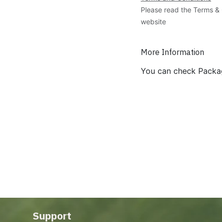
Please read the Terms & 
website
More Information
You can check Packa
Support