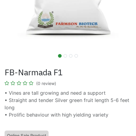
FB-Narmada F1
(0 review)
• Vines are tall growing and need a support
• Straight and tender Silver green fruit length 5-6 feet
long
• Prolific behaviour with high yielding variety
Online Sale Product