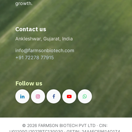
growth.
Contact us
Ankleshwar, Gujarat, India
info@farmsonbiotech.com
+91 72278 77915
Follow us
© 2026 FARMSON BIOTECH PVT LTD · CIN:
U01100GJ2022PTC130030 · GSTIN: 24AAECF9614Q1Z4