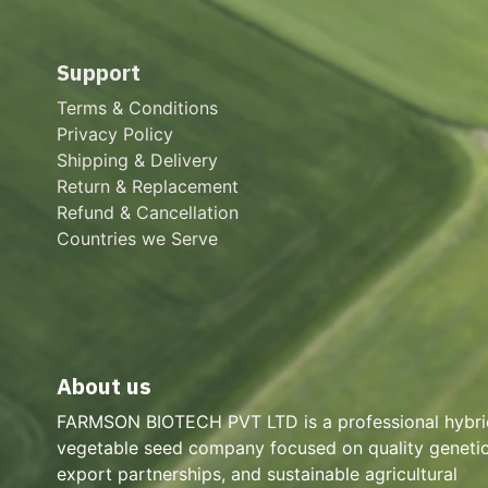
Support
Terms & Conditions
Privacy Policy
Shipping & Delivery
Return & Replacement
Refund & Cancellation
Countries we Serve
About us
FARMSON BIOTECH PVT LTD is a professional hybri
vegetable seed company focused on quality genetic
export partnerships, and sustainable agricultural