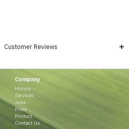
Customer Reviews
Company
History
Services
Jobs
Press
Product
Contact Us