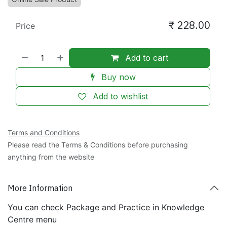
₹
228.00
Price
Add to cart
Buy now
Add to wishlist
Terms and Conditions
Please read the Terms & Conditions before purchasing
anything from the website
More Information
You can check Package and Practice in Knowledge
Centre menu