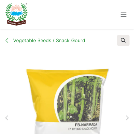
Skip to Content
Vegetable Seeds / Snack Gourd