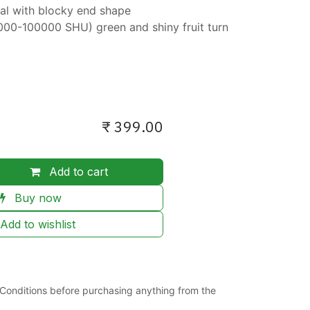
ical with blocky end shape
000-100000 SHU) green and shiny fruit turn
₹
399.00
Add to cart
Buy now
Add to wishlist
Conditions before purchasing anything from the