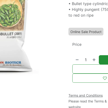
• Bullet type cylindr
• Highly pungent (75
to red on ripe
Online Sale Product
Price
Terms and Conditions
Please read the Terms & 
website