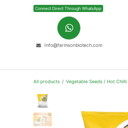
Skip to Content
Connect Direct Through WhatsApp
Info@farmsonbiotech.com
Home
Company
All products
Vegetable Seeds / Hot Chilli