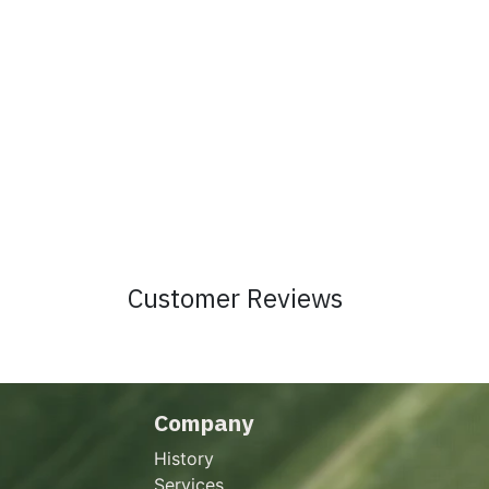
Customer Reviews
Company
History
Services