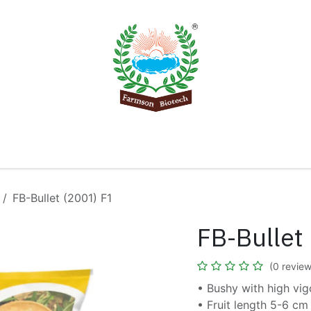
Product
Knowledge Center
Export
Contact 
FB-Bullet (2001) F1
FB-Bullet
(0 review
• Bushy with high vig
• Fruit length 5-6 cm