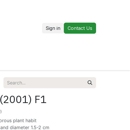
Sign in
Contact Us
us
Our Markets
 (2001) F1
)
orous plant habit
 and diameter 1.5-2 cm