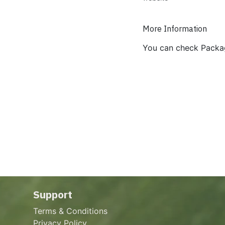
More Information
You can check Packa
Support
Terms & Conditions
Privacy Policy