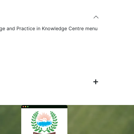
ge and Practice in Knowledge Centre menu