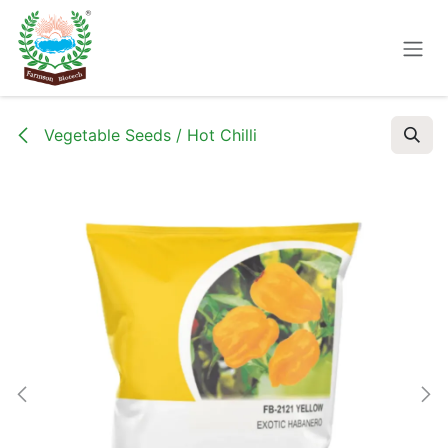
Skip to Content
Vegetable Seeds / Hot Chilli