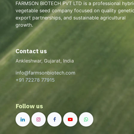
FARMSON BIOTECH PVT LTD is a professional hybri
vegetable seed company focused on quality genetic
export partnerships, and sustainable agricultural
growth.
Contact us
Ankleshwar, Gujarat, India
info@farmsonbiotech.com
+91 72278 77915
Follow us