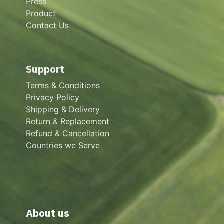
Press
Product
Contact Us
Support
Terms & Conditions
Privacy Policy
Shipping & Delivery
Return & Replacement
Refund & Cancellation
Countries we Serve
About us