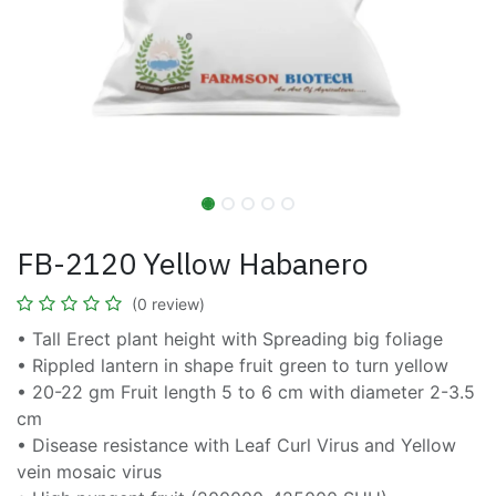
FB-2120 Yellow Habanero
(0 review)
• Tall Erect plant height with Spreading big foliage
• Rippled lantern in shape fruit green to turn yellow
• 20-22 gm Fruit length 5 to 6 cm with diameter 2-3.5
cm
• Disease resistance with Leaf Curl Virus and Yellow
vein mosaic virus