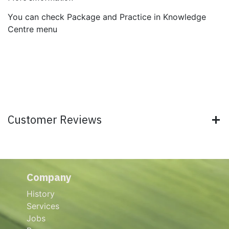
You can check Package and Practice in Knowledge
Centre menu
Customer Reviews
Company
History
Services
Jobs