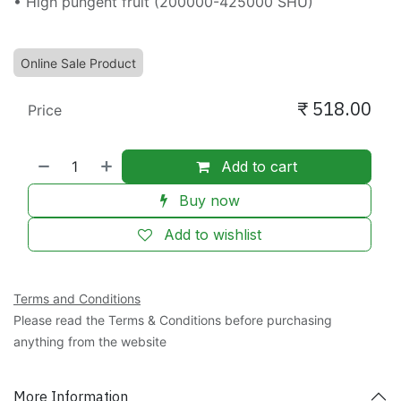
• High pungent fruit (200000-425000 SHU)
Online Sale Product
₹
518.00
Price
Add to cart
Buy now
Add to wishlist
Terms and Conditions
Please read the Terms & Conditions before purchasing
anything from the website
More Information