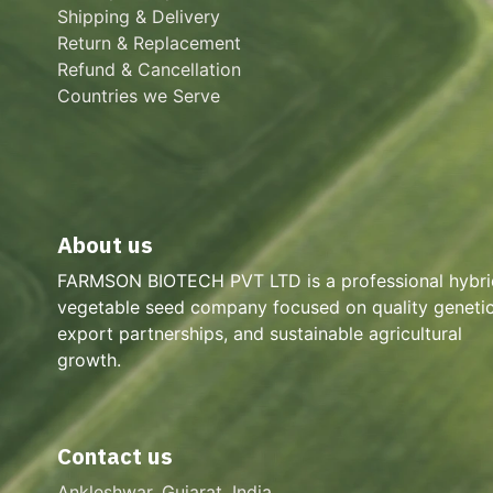
Shipping & Delivery
Return & Replacement
Refund & Cancellation
Countries we Serve
About us
FARMSON BIOTECH PVT LTD is a professional hybri
vegetable seed company focused on quality genetic
export partnerships, and sustainable agricultural
growth.
Contact us
Ankleshwar, Gujarat, India