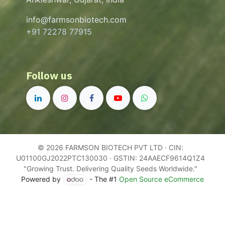
info@farmsonbiotech.com
+91 72278 77915
Follow us
© 2026 FARMSON BIOTECH PVT LTD · CIN:
U01100GJ2022PTC130030 · GSTIN: 24AAECF9614Q1Z4
"Growing Trust. Delivering Quality Seeds Worldwide."
Powered by
- The #1
Open Source eCommerce