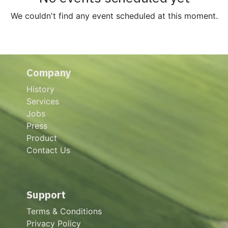
We couldn't find any event scheduled at this moment.
Company
History
Services
Jobs
Press
Product
Contact Us
Support
Terms & Conditions
Privacy Policy