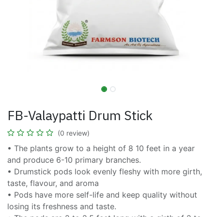
FB-Valaypatti Drum Stick
(0 review)
• The plants grow to a height of 8 10 feet in a year
and produce 6-10 primary branches.
• Drumstick pods look evenly fleshy with more girth,
taste, flavour, and aroma
• Pods have more self-life and keep quality without
losing its freshness and taste.