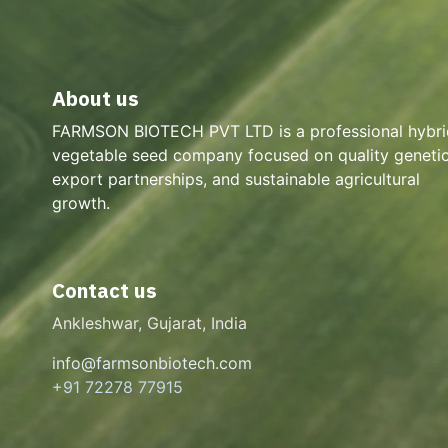
About us
FARMSON BIOTECH PVT LTD is a professional hybri
vegetable seed company focused on quality genetic
export partnerships, and sustainable agricultural
growth.
Contact us
Ankleshwar, Gujarat, India
info@farmsonbiotech.com
+91 72278 77915