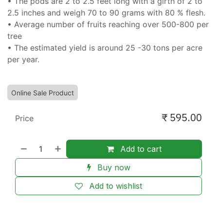
• The pods are 2 to 2.5 feet long with a girth of 2 to
2.5 inches and weigh 70 to 90 grams with 80 % flesh.
• Average number of fruits reaching over 500-800 per
tree
• The estimated yield is around 25 -30 tons per acre
per year.
Online Sale Product
₹
595.00
Price
Add to cart
Buy now
Add to wishlist