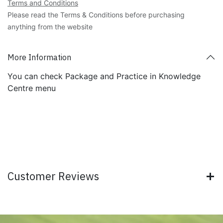
Terms and Conditions
Please read the Terms & Conditions before purchasing
anything from the website
More Information
You can check Package and Practice in Knowledge
Centre menu
Customer Reviews