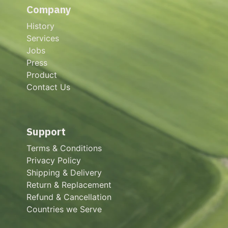
Company
History
Services
Jobs
Press
Product
Contact Us
Support
Terms & Conditions
Privacy Policy
Shipping & Delivery
Return & Replacement
Refund & Cancellation
Countries we Serve