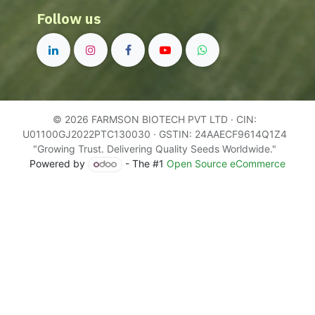
Follow us
© 2026 FARMSON BIOTECH PVT LTD · CIN:
U01100GJ2022PTC130030 · GSTIN: 24AAECF9614Q1Z4
"Growing Trust. Delivering Quality Seeds Worldwide."
Powered by
- The #1
Open Source eCommerce