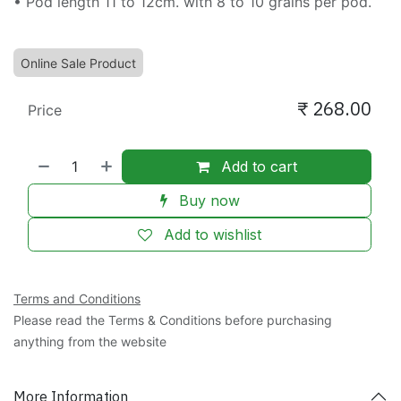
• Pod length 11 to 12cm. with 8 to 10 grains per pod.
Online Sale Product
₹
268.00
Price
Add to cart
Buy now
Add to wishlist
Terms and Conditions
Please read the Terms & Conditions before purchasing
anything from the website
More Information