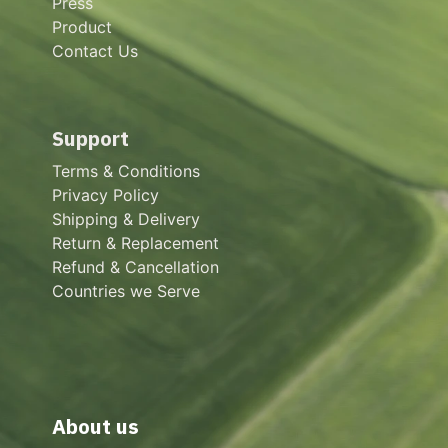
Press
Product
Contact Us
Support
Terms & Conditions
Privacy Policy
Shipping & Delivery
Return & Replacement
Refund & Cancellation
Countries we Serve
About us