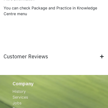
You can check Package and Practice in Knowledge
Centre menu
Customer Reviews
Company
History
Services
Jobs