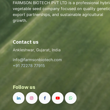
FARMSON BIOTECH PVT LTD is a professional hybri
vegetable seed company focused on quality genetic
export partnerships, and sustainable agricultural
growth.
Contact us
Ankleshwar, Gujarat, India
info@farmsonbiotech.com
+91 72278 77915
Follow us