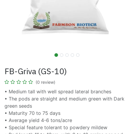
FB-Griva (GS-10)
(0 review)
• Medium tall with well spread lateral branches
• The pods are straight and medium green with Dark
green seeds
• Maturity 70 to 75 days
• Average yield 4-6 tons/acre
• Special feature tolerant to powdery mildew