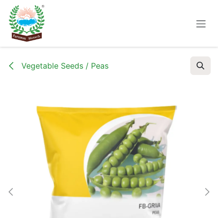
Skip to Content
Vegetable Seeds / Peas