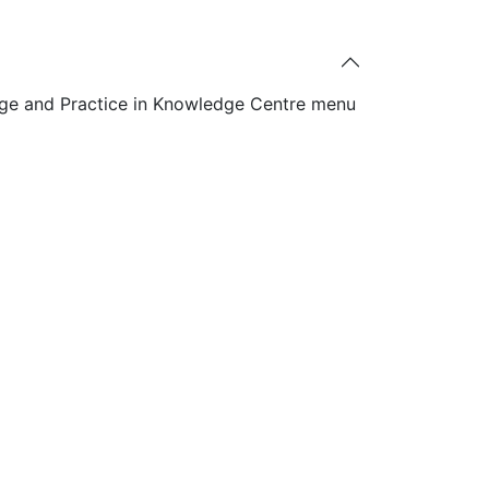
ge and Practice in Knowledge Centre menu