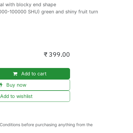
ical with blocky end shape
000-100000 SHU) green and shiny fruit turn
₹
399.00
Add to cart
Buy now
Add to wishlist
Conditions before purchasing anything from the