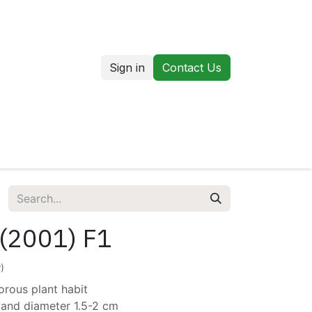
Sign in
Contact Us
us
Our Markets
 (2001) F1
)
orous plant habit
 and diameter 1.5-2 cm