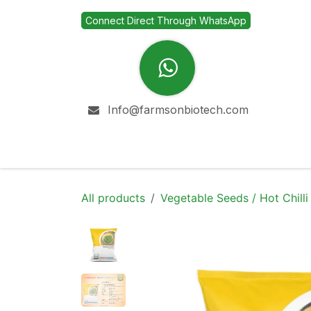
Skip to Content
Connect Direct Through WhatsApp
Info@farmsonbiotech.com
Home
Company
All products
Vegetable Seeds / Hot Chilli