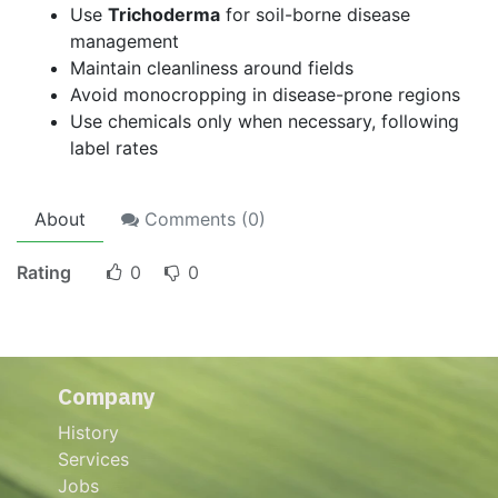
Use
Trichoderma
for soil-borne disease
management
Maintain cleanliness around fields
Avoid monocropping in disease-prone regions
Use chemicals only when necessary, following
label rates
About
Comments (
0
)
Rating
0
0
Company
History
Services
Jobs