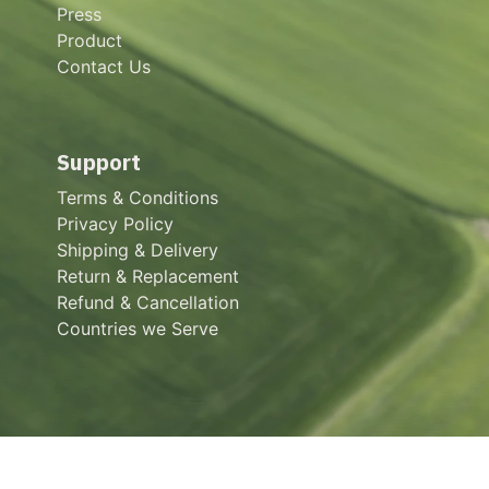
Press
Product
Contact Us
Support
Terms & Conditions
Privacy Policy
Shipping & Delivery
Return & Replacement
Refund & Cancellation
Countries we Serve
About us