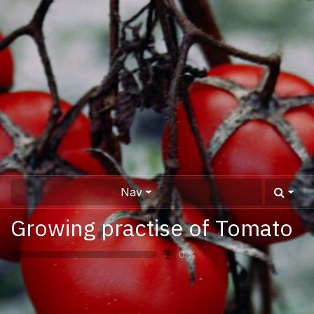
Nav
Growing practise of Tomato
0
%