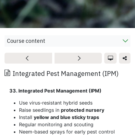
Course content
Integrated Pest Management (IPM)
33. Integrated Pest Management (IPM)
Use virus-resistant hybrid seeds
Raise seedlings in
protected nursery
Install
yellow and blue sticky traps
Regular monitoring and scouting
Neem-based sprays for early pest control