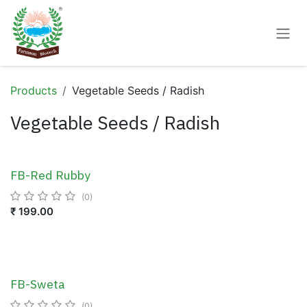
Skip to Content
Products
Vegetable Seeds / Radish
Vegetable Seeds / Radish
FB-Red Rubby
(0)
₹
199.00
FB-Sweta
(0)