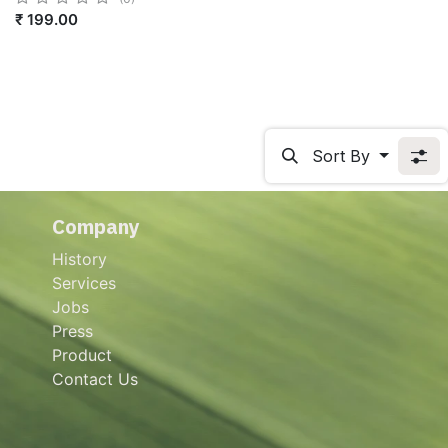
₹
199.00
Sort By
Company
History
Services
Jobs
Press
Product
Contact Us