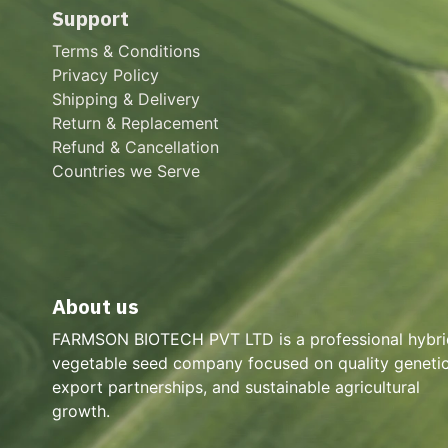
Support
Terms & Conditions
Privacy Policy
Shipping & Delivery
Return & Replacement
Refund & Cancellation
Countries we Serve
About us
FARMSON BIOTECH PVT LTD is a professional hybri
vegetable seed company focused on quality genetic
export partnerships, and sustainable agricultural
growth.