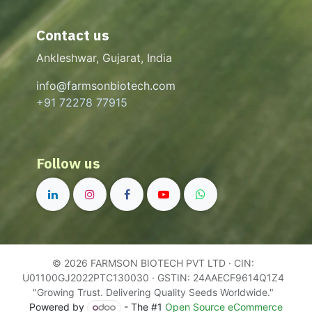
Contact us
Ankleshwar, Gujarat, India
info@farmsonbiotech.com
+91 72278 77915
Follow us
© 2026 FARMSON BIOTECH PVT LTD · CIN:
U01100GJ2022PTC130030 · GSTIN: 24AAECF9614Q1Z4
"Growing Trust. Delivering Quality Seeds Worldwide."
Powered by
- The #1
Open Source eCommerce